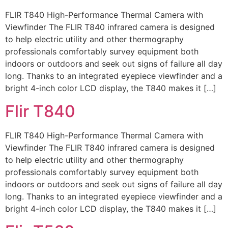
FLIR T840 High-Performance Thermal Camera with
Viewfinder The FLIR T840 infrared camera is designed
to help electric utility and other thermography
professionals comfortably survey equipment both
indoors or outdoors and seek out signs of failure all day
long. Thanks to an integrated eyepiece viewfinder and a
bright 4-inch color LCD display, the T840 makes it […]
Flir T840
FLIR T840 High-Performance Thermal Camera with
Viewfinder The FLIR T840 infrared camera is designed
to help electric utility and other thermography
professionals comfortably survey equipment both
indoors or outdoors and seek out signs of failure all day
long. Thanks to an integrated eyepiece viewfinder and a
bright 4-inch color LCD display, the T840 makes it […]