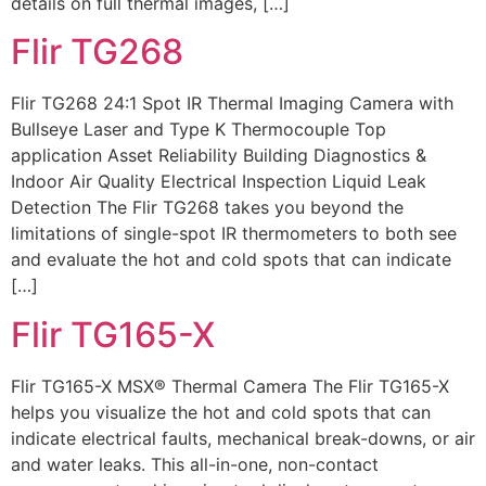
details on full thermal images, […]
Flir TG268
Flir TG268 24:1 Spot IR Thermal Imaging Camera with
Bullseye Laser and Type K Thermocouple Top
application Asset Reliability Building Diagnostics &
Indoor Air Quality Electrical Inspection Liquid Leak
Detection The Flir TG268 takes you beyond the
limitations of single-spot IR thermometers to both see
and evaluate the hot and cold spots that can indicate
[…]
Flir TG165-X
Flir TG165-X MSX® Thermal Camera The Flir TG165-X
helps you visualize the hot and cold spots that can
indicate electrical faults, mechanical break-downs, or air
and water leaks. This all-in-one, non-contact