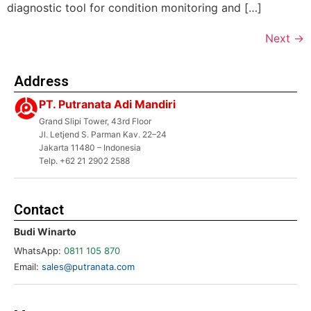
diagnostic tool for condition monitoring and […]
Next
→
Address
PT. Putranata Adi Mandiri
Grand Slipi Tower, 43rd Floor
Jl. Letjend S. Parman Kav. 22–24
Jakarta 11480 – Indonesia
Telp. +62 21 2902 2588
Contact
Budi Winarto
WhatsApp:
0811 105 870
Email:
sales@putranata.com