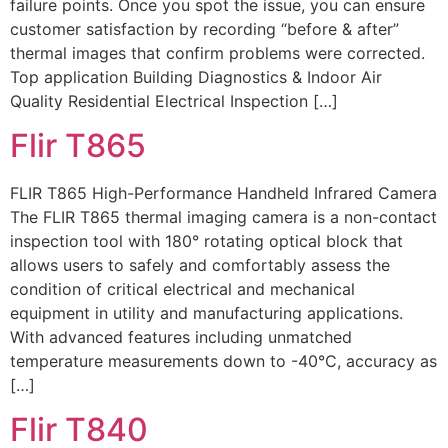
failure points. Once you spot the issue, you can ensure
customer satisfaction by recording “before & after”
thermal images that confirm problems were corrected.
Top application Building Diagnostics & Indoor Air
Quality Residential Electrical Inspection […]
Flir T865
FLIR T865 High-Performance Handheld Infrared Camera
The FLIR T865 thermal imaging camera is a non-contact
inspection tool with 180° rotating optical block that
allows users to safely and comfortably assess the
condition of critical electrical and mechanical
equipment in utility and manufacturing applications.
With advanced features including unmatched
temperature measurements down to -40°C, accuracy as
[…]
Flir T840