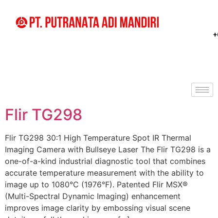
+
Flir TG298
Flir TG298 30:1 High Temperature Spot IR Thermal
Imaging Camera with Bullseye Laser The Flir TG298 is a
one-of-a-kind industrial diagnostic tool that combines
accurate temperature measurement with the ability to
image up to 1080°C (1976°F). Patented Flir MSX®
(Multi-Spectral Dynamic Imaging) enhancement
improves image clarity by embossing visual scene