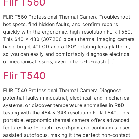
Flir T560
FLIR T560 Professional Thermal Camera Troubleshoot
hot spots, find hidden faults, and confirm repairs
quickly with the ergonomic, high-resolution FLIR T560.
This 640 × 480 (307,200 pixel) thermal imaging camera
has a bright 4″ LCD and a 180° rotating lens platform,
so you can easily and comfortably diagnose electrical
or mechanical issues, even in hard-to-reach […]
Flir T540
FLIR T540 Professional Thermal Camera Diagnose
potential faults in industrial, electrical, and mechanical
systems, or discover temperature anomalies in R&D
testing with the 464 × 348 resolution FLIR T540. This
portable, ergonomic thermal camera offers advanced
features like 1-Touch Level/Span and continuous laser-
assisted autofocus, making it the perfect non-contact