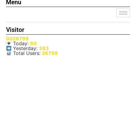
Menu
Visitor
0026799
Today:
60
Yesterday:
383
Total Users:
26799