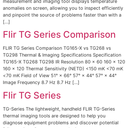
measurement and imaging tool displays temperature
anomalies on screen, allowing you to inspect efficiently
and pinpoint the source of problems faster than with a
[…]
Flir TG Series Comparison
FLIR TG Series Comparison TG165-X vs TG268 vs
TG298 Thermal & Imaging Specifications Specification
TG165-X TG268 TG298 IR Resolution 80 × 60 160 × 120
160 × 120 Thermal Sensitivity (NETD) <150 mK <70 mK
<70 mK Field of View 51° × 66° 57° × 44° 57° × 44°
Image Frequency 8.7 Hz 8.7 Hz […]
Flir TG Series
TG-Series The lightweight, handheld FLIR TG-Series
thermal imaging tools are designed to help you
diagnose equipment problems and discover potential