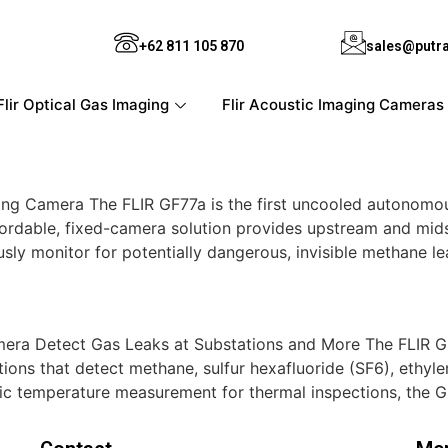
+62 811 105 870
sales@putr
Flir Optical Gas Imaging
Flir Acoustic Imaging Cameras
ng Camera The FLIR GF77a is the first uncooled autonomo
affordable, fixed-camera solution provides upstream and mi
sly monitor for potentially dangerous, invisible methane le
era Detect Gas Leaks at Substations and More The FLIR GF
ions that detect methane, sulfur hexafluoride (SF6), ethyl
ic temperature measurement for thermal inspections, the 