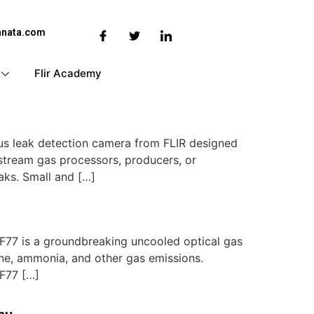
anata.com
Flir Academy
us leak detection camera from FLIR designed
dstream gas processors, producers, or
aks. Small and […]
77 is a groundbreaking uncooled optical gas
ene, ammonia, and other gas emissions.
GF77 […]