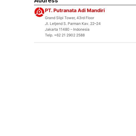
Address
PT. Putranata Adi Mandiri
Grand Slipi Tower, 43rd Floor
Jl. Letjend S. Parman Kav. 22–24
Jakarta 11480 – Indonesia
Telp. +62 21 2902 2588