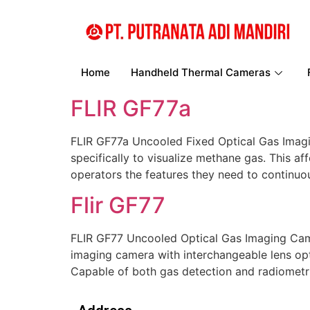
Home
Handheld Thermal Cameras
FLIR GF77a
FLIR GF77a Uncooled Fixed Optical Gas Imagi
specifically to visualize methane gas. This 
operators the features they need to continuou
Flir GF77
FLIR GF77 Uncooled Optical Gas Imaging Cam
imaging camera with interchangeable lens opt
Capable of both gas detection and radiometr