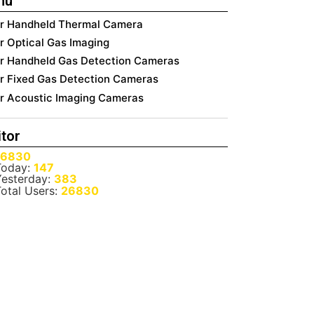
nu
ir Handheld Thermal Camera
ir Optical Gas Imaging
ir Handheld Gas Detection Cameras
ir Fixed Gas Detection Cameras
ir Acoustic Imaging Cameras
itor
26830
oday:
147
esterday:
383
otal Users:
26830