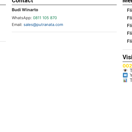
Contact
Me
Budi Winarto
Fl
Fl
WhatsApp:
0811 105 870
Email:
sales@putranata.com
Fl
Fl
Fl
Vis
00
T
Y
T