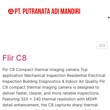
+
Flir C8
Flir C8 Compact thermal imaging camera Top
application Mechanical Inspection Residential Electrical
Inspection Building Diagnostics & Indoor Air Quality Flir
C8 compact thermal imaging camera is designed to
deliver faster, clearer, and more reliable inspections.
Featuring 320 × 240 thermal resolution with MSX®
detail enhancement, the C8 captures sharp thermal