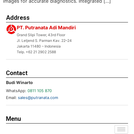
images for accurate diagnostics. Integrated […]
Address
PT. Putranata Adi Mandiri
Grand Slipi Tower, 43rd Floor
Jl. Letjend S. Parman Kav. 22–24
Jakarta 11480 – Indonesia
Telp. +62 21 2902 2588
Contact
Budi Winarto
WhatsApp:
0811 105 870
Email:
sales@putranata.com
Menu