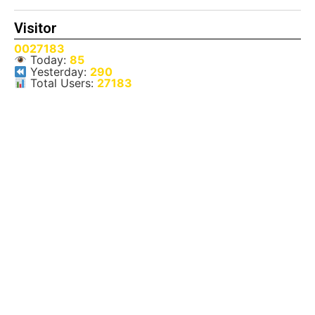
Visitor
0027183
Today:
85
Yesterday:
290
Total Users:
27183