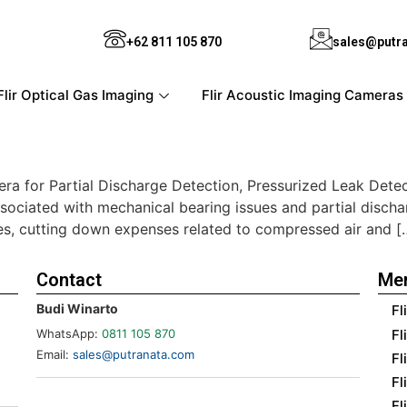
+62 811 105 870
sales@putr
Flir Optical Gas Imaging
Flir Acoustic Imaging Cameras
era for Partial Discharge Detection, Pressurized Leak Dete
ssociated with mechanical bearing issues and partial dischar
ities, cutting down expenses related to compressed air and [
Contact
Me
Budi Winarto
Fl
Fl
WhatsApp:
0811 105 870
Email:
sales@putranata.com
Fl
Fl
Fl