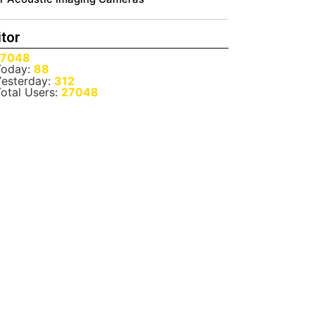
itor
27048
oday:
88
esterday:
312
otal Users:
27048