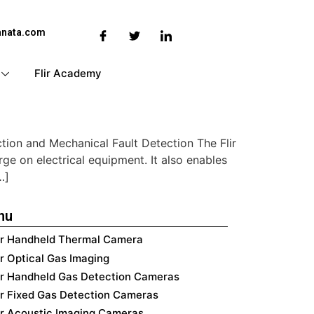
anata.com
Flir Academy
ction and Mechanical Fault Detection The Flir
ge on electrical equipment. It also enables
…]
nu
ir Handheld Thermal Camera
ir Optical Gas Imaging
ir Handheld Gas Detection Cameras
ir Fixed Gas Detection Cameras
ir Acoustic Imaging Cameras