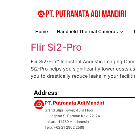
Home
Handheld Thermal Cameras
Flir Si2-Pro
Flir Si2-Pro™ Industrial Acoustic Imaging Cam
Si2-Pro helps you significantly lower costs a
you to drastically reduce leaks in your facil
Address
PT. Putranata Adi Mandiri
Grand Slipi Tower, 43rd Floor
Jl. Letjend S. Parman Kav. 22–24
Jakarta 11480 – Indonesia
Telp. +62 21 2902 2588