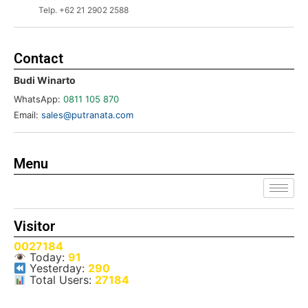
Telp. +62 21 2902 2588
Contact
Budi Winarto
WhatsApp:
0811 105 870
Email:
sales@putranata.com
Menu
Visitor
0027184
Today:
91
Yesterday:
290
Total Users:
27184