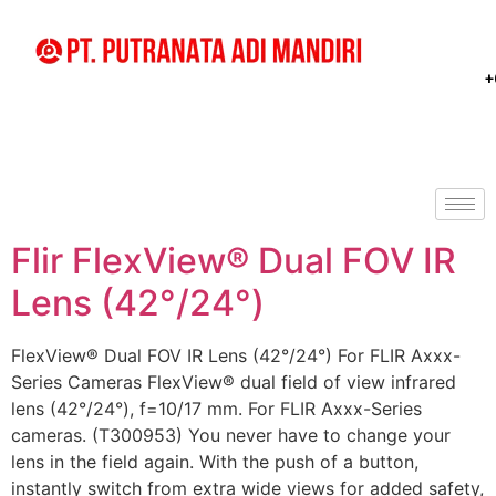
+
Flir FlexView® Dual FOV IR
Lens (42°/24°)
FlexView® Dual FOV IR Lens (42°/24°) For FLIR Axxx-
Series Cameras FlexView® dual field of view infrared
lens (42°/24°), f=10/17 mm. For FLIR Axxx-Series
cameras. (T300953) You never have to change your
lens in the field again. With the push of a button,
instantly switch from extra wide views for added safety,