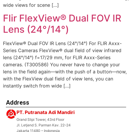
wide views for scene […]
Flir FlexView® Dual FOV IR
Lens (24°/14°)
FlexView® Dual FOV IR Lens (24°/14°) For FLIR Axxx-
Series Cameras FlexView® dual field of view infrared
lens (24°/14°) f=17/29 mm, for FLIR Axxx-Series
cameras. (T300586) You never have to change your
lens in the field again—with the push of a button—now,
with the FlexView dual field of view lens, you can
instantly switch from wide […]
Address
PT. Putranata Adi Mandiri
Grand Slipi Tower, 43rd Floor
Jl. Letjend S. Parman Kav. 22–24
Jakarta 11480 – Indonesia