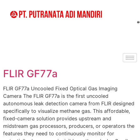
+
FLIR GF77a
FLIR GF77a Uncooled Fixed Optical Gas Imaging
Camera The FLIR GF77a is the first uncooled
autonomous leak detection camera from FLIR designed
specifically to visualize methane gas. This affordable,
fixed-camera solution provides upstream and
midstream gas processors, producers, or operators the
features they need to continuously monitor for