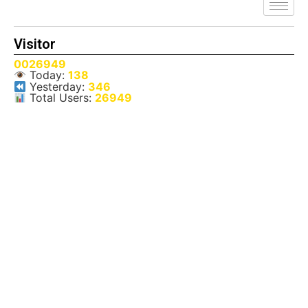
Visitor
0026949
Today:
138
Yesterday:
346
Total Users:
26949