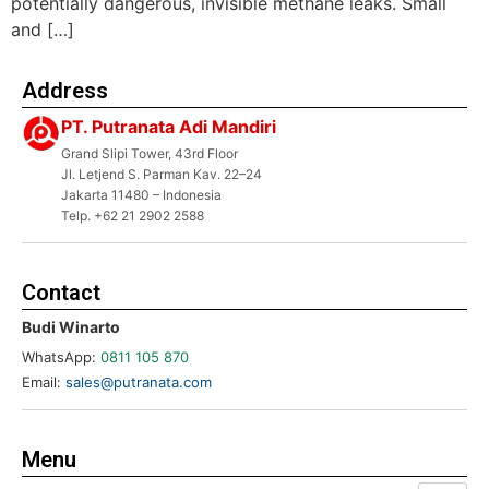
potentially dangerous, invisible methane leaks. Small
and […]
Address
PT. Putranata Adi Mandiri
Grand Slipi Tower, 43rd Floor
Jl. Letjend S. Parman Kav. 22–24
Jakarta 11480 – Indonesia
Telp. +62 21 2902 2588
Contact
Budi Winarto
WhatsApp:
0811 105 870
Email:
sales@putranata.com
Menu