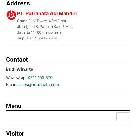
Address
PT. Putranata Adi Mandiri
Grand Slipi Tower, 43rd Floor
Jl. Letjend S. Parman Kav. 22–24
Jakarta 11480 – Indonesia
Telp. +62 21 2902 2588
Contact
Budi Winarto
WhatsApp:
0811 105 870
Email:
sales@putranata.com
Menu
Visitor