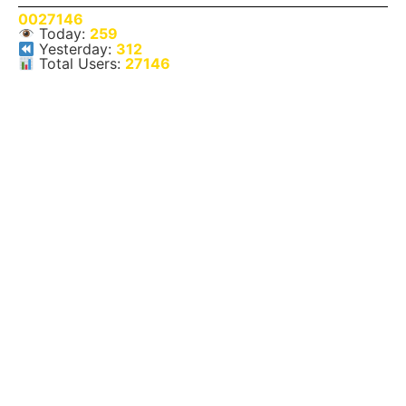
0027146
Today:
259
Yesterday:
312
Total Users:
27146