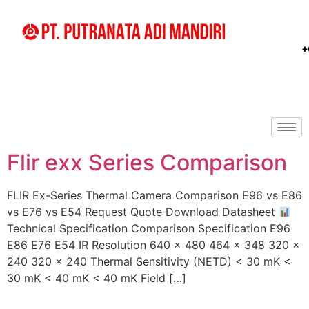
+
Flir exx Series Comparison
FLIR Ex-Series Thermal Camera Comparison E96 vs E86
vs E76 vs E54 Request Quote Download Datasheet
Technical Specification Comparison Specification E96
E86 E76 E54 IR Resolution 640 × 480 464 × 348 320 ×
240 320 × 240 Thermal Sensitivity (NETD) < 30 mK <
30 mK < 40 mK < 40 mK Field […]