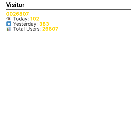
Visitor
0026807
Today:
102
Yesterday:
383
Total Users:
26807