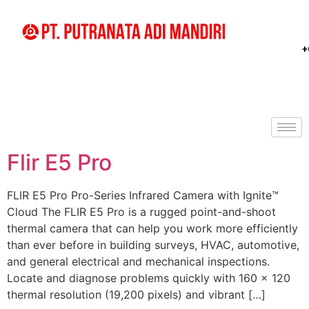
+
Flir E5 Pro
FLIR E5 Pro Pro-Series Infrared Camera with Ignite™
Cloud The FLIR E5 Pro is a rugged point-and-shoot
thermal camera that can help you work more efficiently
than ever before in building surveys, HVAC, automotive,
and general electrical and mechanical inspections.
Locate and diagnose problems quickly with 160 × 120
thermal resolution (19,200 pixels) and vibrant […]