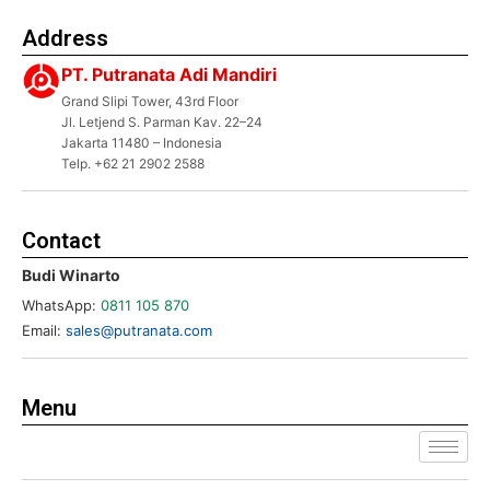
Address
PT. Putranata Adi Mandiri
Grand Slipi Tower, 43rd Floor
Jl. Letjend S. Parman Kav. 22–24
Jakarta 11480 – Indonesia
Telp. +62 21 2902 2588
Contact
Budi Winarto
WhatsApp:
0811 105 870
Email:
sales@putranata.com
Menu