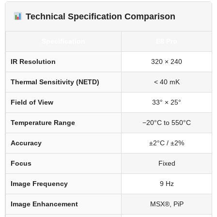
Technical Specification Comparison
Specification
E8 Pro
IR Resolution
320 × 240
Thermal Sensitivity (NETD)
< 40 mK
Field of View
33° × 25°
Temperature Range
−20°C to 550°C
Accuracy
±2°C / ±2%
Focus
Fixed
Image Frequency
9 Hz
Image Enhancement
MSX®, PiP