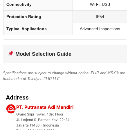
Connectivity
Wi-Fi, USB
Protection Rating
IP54
Typical Applications
Advanced Inspections
Model Selection Guide
Specifications are subject to change without notice. FLIR and MSX® are
trademarks of Teledyne FLIR LLC.
Address
PT. Putranata Adi Mandiri
Grand Slipi Tower, 43rd Floor
Jl. Letjend S. Parman Kav. 22–24
Jakarta 11480 – Indonesia