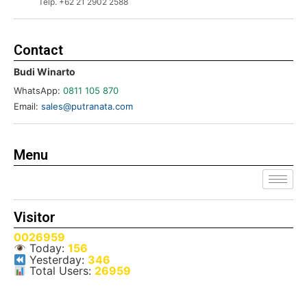
Telp. +62 21 2902 2588
Contact
Budi Winarto
WhatsApp:
0811 105 870
Email:
sales@putranata.com
Menu
Visitor
0026959
Today:
156
Yesterday:
346
Total Users:
26959