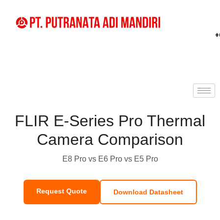
+
FLIR E-Series Pro Thermal
Camera Comparison
E8 Pro vs E6 Pro vs E5 Pro
Request Quote
Download Datasheet